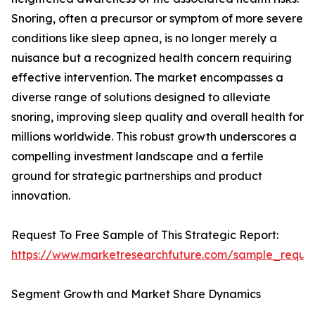
Snoring, often a precursor or symptom of more severe
conditions like sleep apnea, is no longer merely a
nuisance but a recognized health concern requiring
effective intervention. The market encompasses a
diverse range of solutions designed to alleviate
snoring, improving sleep quality and overall health for
millions worldwide. This robust growth underscores a
compelling investment landscape and a fertile
ground for strategic partnerships and product
innovation.
Request To Free Sample of This Strategic Report:
https://www.marketresearchfuture.com/sample_reque
Segment Growth and Market Share Dynamics