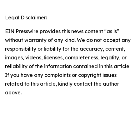
Legal Disclaimer:
EIN Presswire provides this news content "as is"
without warranty of any kind. We do not accept any
responsibility or liability for the accuracy, content,
images, videos, licenses, completeness, legality, or
reliability of the information contained in this article.
If you have any complaints or copyright issues
related to this article, kindly contact the author
above.