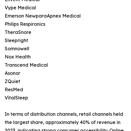
Vype Medical
Emerson NewparaApnex Medical
Philips Respironics
TheraSnore
Sleepright
Somnowell
Nox Health
Transcend Medical
Asonor
ZQuiet
ResMed
VitalSleep
In terms of distribution channels, retail channels held
the largest share, approximately 40% of revenue in
2023, indicating strong consumer accessibility. Online