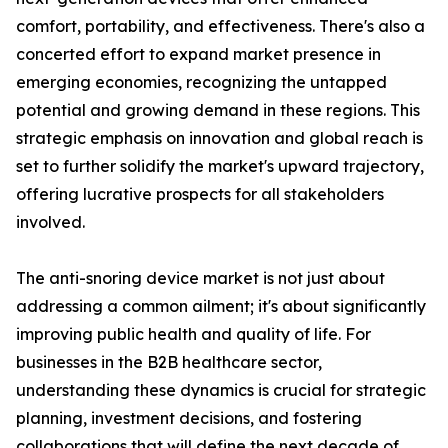
comfort, portability, and effectiveness. There's also a
concerted effort to expand market presence in
emerging economies, recognizing the untapped
potential and growing demand in these regions. This
strategic emphasis on innovation and global reach is
set to further solidify the market's upward trajectory,
offering lucrative prospects for all stakeholders
involved.
The anti-snoring device market is not just about
addressing a common ailment; it's about significantly
improving public health and quality of life. For
businesses in the B2B healthcare sector,
understanding these dynamics is crucial for strategic
planning, investment decisions, and fostering
collaborations that will define the next decade of