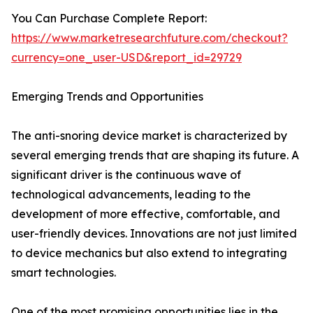
You Can Purchase Complete Report:
https://www.marketresearchfuture.com/checkout?
currency=one_user-USD&report_id=29729
Emerging Trends and Opportunities
The anti-snoring device market is characterized by
several emerging trends that are shaping its future. A
significant driver is the continuous wave of
technological advancements, leading to the
development of more effective, comfortable, and
user-friendly devices. Innovations are not just limited
to device mechanics but also extend to integrating
smart technologies.
One of the most promising opportunities lies in the