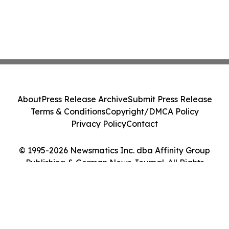
About
Press Release Archive
Submit Press Release
Terms & Conditions
Copyright/DMCA Policy
Privacy Policy
Contact
© 1995-2026 Newsmatics Inc. dba Affinity Group
Publishing & German News Journal. All Rights
Reserved.
Cookie Settings / Your Privacy Choices