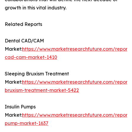
growth in this vital industry.
Related Reports
Dental CAD/CAM
Market:
https://www.marketresearchfuture.com/reports
cad-cam-market-1410
Sleeping Bruxism Treatment
Market:
https://www.marketresearchfuture.com/reports
bruxism-treatment-market-5422
Insulin Pumps
Market:
https://www.marketresearchfuture.com/reports/
pump-market-1637