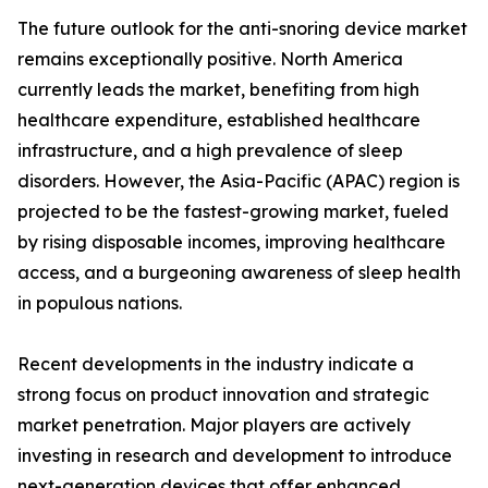
The future outlook for the anti-snoring device market
remains exceptionally positive. North America
currently leads the market, benefiting from high
healthcare expenditure, established healthcare
infrastructure, and a high prevalence of sleep
disorders. However, the Asia-Pacific (APAC) region is
projected to be the fastest-growing market, fueled
by rising disposable incomes, improving healthcare
access, and a burgeoning awareness of sleep health
in populous nations.
Recent developments in the industry indicate a
strong focus on product innovation and strategic
market penetration. Major players are actively
investing in research and development to introduce
next-generation devices that offer enhanced