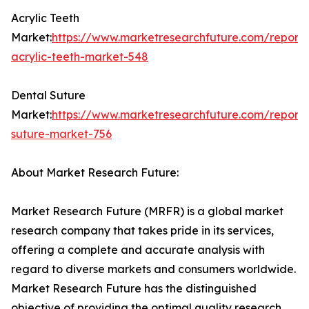
Acrylic Teeth
Market:
https://www.marketresearchfuture.com/reports
acrylic-teeth-market-548
Dental Suture
Market:
https://www.marketresearchfuture.com/reports
suture-market-756
About Market Research Future:
Market Research Future (MRFR) is a global market
research company that takes pride in its services,
offering a complete and accurate analysis with
regard to diverse markets and consumers worldwide.
Market Research Future has the distinguished
objective of providing the optimal quality research