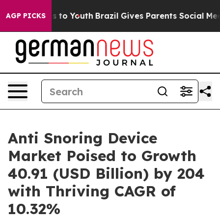
 Harms to Youth
Brazil Gives Parents Social Media Cont
AGP PICKS
Anti Snoring Device
Market Poised to Growth
40.91 (USD Billion) by 204
with Thriving CAGR of
10.32%