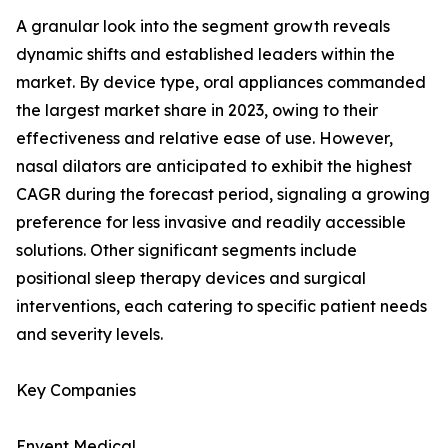
A granular look into the segment growth reveals
dynamic shifts and established leaders within the
market. By device type, oral appliances commanded
the largest market share in 2023, owing to their
effectiveness and relative ease of use. However,
nasal dilators are anticipated to exhibit the highest
CAGR during the forecast period, signaling a growing
preference for less invasive and readily accessible
solutions. Other significant segments include
positional sleep therapy devices and surgical
interventions, each catering to specific patient needs
and severity levels.
Key Companies
Envent Medical