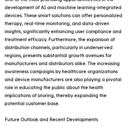
development of AI and machine learning-integrated
devices. These smart solutions can offer personalized
therapy, real-time monitoring, and data-driven
insights, significantly enhancing user compliance and
treatment efficacy. Furthermore, the expansion of
distribution channels, particularly in underserved
regions, presents substantial growth avenues for
manufacturers and distributors alike. The increasing
awareness campaigns by healthcare organizations
and device manufacturers are also playing a pivotal
role in educating the public about the health
implications of snoring, thereby expanding the
potential customer base.
Future Outlook and Recent Developments