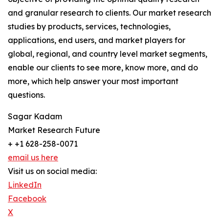
and granular research to clients. Our market research
studies by products, services, technologies,
applications, end users, and market players for
global, regional, and country level market segments,
enable our clients to see more, know more, and do
more, which help answer your most important
questions.
Sagar Kadam
Market Research Future
+ +1 628-258-0071
email us here
Visit us on social media:
LinkedIn
Facebook
X