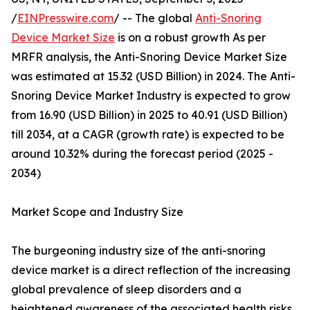
/
EINPresswire.com
/ -- The global
Anti-Snoring
Device Market Size
is on a robust growth As per
MRFR analysis, the Anti-Snoring Device Market Size
was estimated at 15.32 (USD Billion) in 2024. The Anti-
Snoring Device Market Industry is expected to grow
from 16.90 (USD Billion) in 2025 to 40.91 (USD Billion)
till 2034, at a CAGR (growth rate) is expected to be
around 10.32% during the forecast period (2025 -
2034)
Market Scope and Industry Size
The burgeoning industry size of the anti-snoring
device market is a direct reflection of the increasing
global prevalence of sleep disorders and a
heightened awareness of the associated health risks.