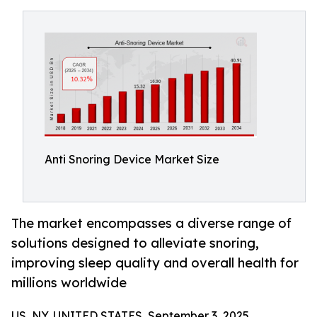
Anti Snoring Device Market Size
The market encompasses a diverse range of
solutions designed to alleviate snoring,
improving sleep quality and overall health for
millions worldwide
US, NY, UNITED STATES, September 3, 2025