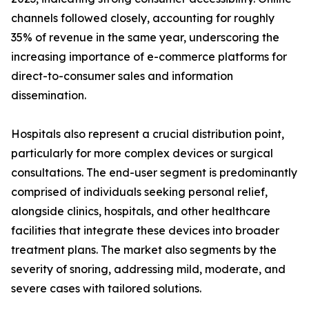
channels followed closely, accounting for roughly
35% of revenue in the same year, underscoring the
increasing importance of e-commerce platforms for
direct-to-consumer sales and information
dissemination.
Hospitals also represent a crucial distribution point,
particularly for more complex devices or surgical
consultations. The end-user segment is predominantly
comprised of individuals seeking personal relief,
alongside clinics, hospitals, and other healthcare
facilities that integrate these devices into broader
treatment plans. The market also segments by the
severity of snoring, addressing mild, moderate, and
severe cases with tailored solutions.