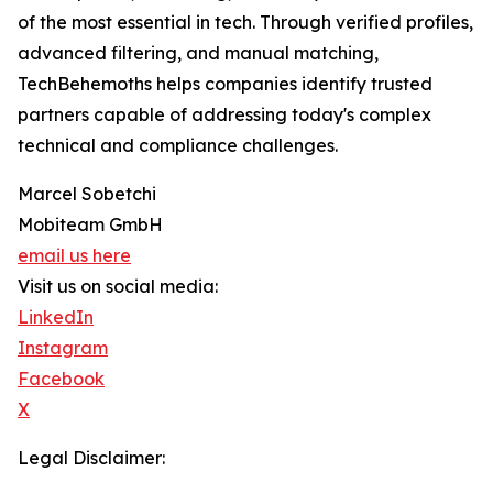
of the most essential in tech. Through verified profiles,
advanced filtering, and manual matching,
TechBehemoths helps companies identify trusted
partners capable of addressing today's complex
technical and compliance challenges.
Marcel Sobetchi
Mobiteam GmbH
email us here
Visit us on social media:
LinkedIn
Instagram
Facebook
X
Legal Disclaimer: