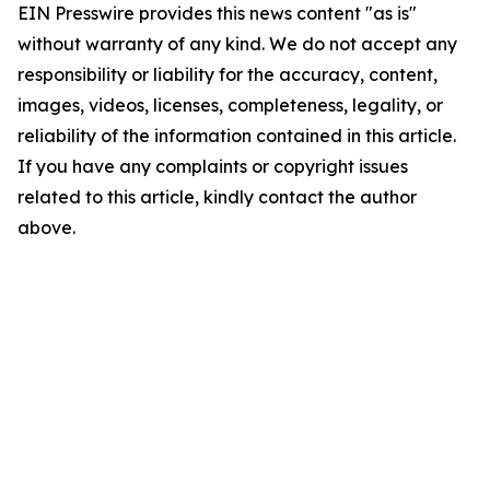
EIN Presswire provides this news content "as is"
without warranty of any kind. We do not accept any
responsibility or liability for the accuracy, content,
images, videos, licenses, completeness, legality, or
reliability of the information contained in this article.
If you have any complaints or copyright issues
related to this article, kindly contact the author
above.