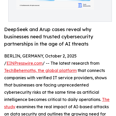
DeepSeek and Arup cases reveal why
businesses need trusted cybersecurity
partnerships in the age of AI threats
BERLIN, GERMANY, October 2, 2025
/
EINPresswire.com
/ -- The latest research from
TechBehemoths, the global platform
that connects
companies with verified IT service providers, shows
that businesses are facing unprecedented
cybersecurity risks at the same time as artificial
intelligence becomes critical to daily operations.
The
study
examines the real impact of AI-based attacks
on data security and outlines the growing need for