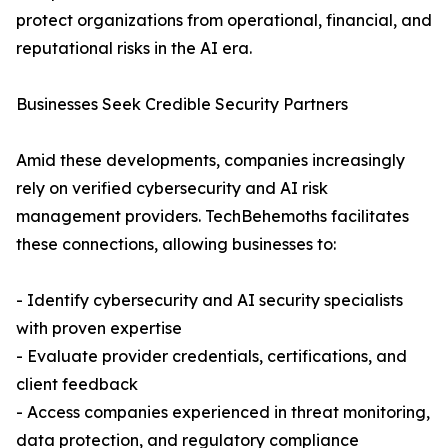
protect organizations from operational, financial, and
reputational risks in the AI era.
Businesses Seek Credible Security Partners
Amid these developments, companies increasingly
rely on verified cybersecurity and AI risk
management providers. TechBehemoths facilitates
these connections, allowing businesses to:
- Identify cybersecurity and AI security specialists
with proven expertise
- Evaluate provider credentials, certifications, and
client feedback
- Access companies experienced in threat monitoring,
data protection, and regulatory compliance