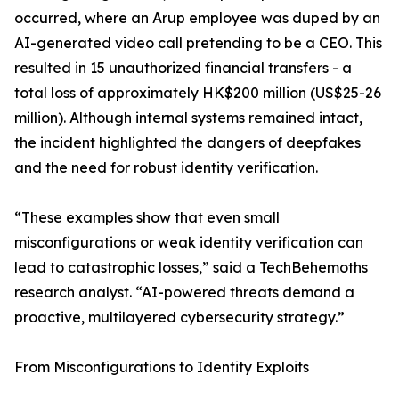
occurred, where an Arup employee was duped by an
AI-generated video call pretending to be a CEO. This
resulted in 15 unauthorized financial transfers - a
total loss of approximately HK$200 million (US$25-26
million). Although internal systems remained intact,
the incident highlighted the dangers of deepfakes
and the need for robust identity verification.
“These examples show that even small
misconfigurations or weak identity verification can
lead to catastrophic losses,” said a TechBehemoths
research analyst. “AI-powered threats demand a
proactive, multilayered cybersecurity strategy.”
From Misconfigurations to Identity Exploits