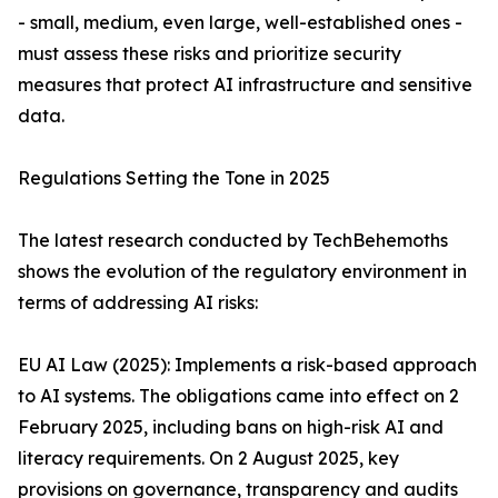
- small, medium, even large, well-established ones -
must assess these risks and prioritize security
measures that protect AI infrastructure and sensitive
data.
Regulations Setting the Tone in 2025
The latest research conducted by TechBehemoths
shows the evolution of the regulatory environment in
terms of addressing AI risks:
EU AI Law (2025): Implements a risk-based approach
to AI systems. The obligations came into effect on 2
February 2025, including bans on high-risk AI and
literacy requirements. On 2 August 2025, key
provisions on governance, transparency and audits