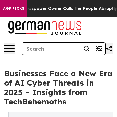
. Newspaper Owner Calls the People Abruptly Laid of
AGP PICKS
Businesses Face a New Era
of AI Cyber Threats in
2025 – Insights from
TechBehemoths