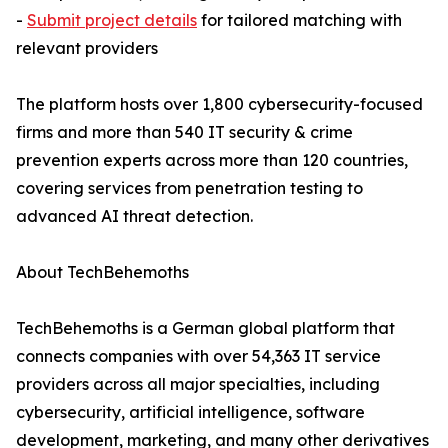
-
Submit project details
for tailored matching with
relevant providers
The platform hosts over 1,800 cybersecurity-focused
firms and more than 540 IT security & crime
prevention experts across more than 120 countries,
covering services from penetration testing to
advanced AI threat detection.
About TechBehemoths
TechBehemoths is a German global platform that
connects companies with over 54,363 IT service
providers across all major specialties, including
cybersecurity, artificial intelligence, software
development, marketing, and many other derivatives