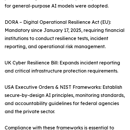
for general-purpose AI models were adopted.
DORA – Digital Operational Resilience Act (EU):
Mandatory since January 17, 2025, requiring financial
institutions to conduct resilience tests, incident
reporting, and operational risk management.
UK Cyber Resilience Bill: Expands incident reporting
and critical infrastructure protection requirements.
USA Executive Orders & NIST Frameworks: Establish
secure-by-design AI principles, monitoring standards,
and accountability guidelines for federal agencies
and the private sector.
Compliance with these frameworks is essential to