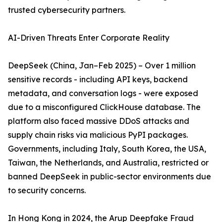
trusted cybersecurity partners.
AI-Driven Threats Enter Corporate Reality
DeepSeek (China, Jan–Feb 2025) – Over 1 million
sensitive records - including API keys, backend
metadata, and conversation logs - were exposed
due to a misconfigured ClickHouse database. The
platform also faced massive DDoS attacks and
supply chain risks via malicious PyPI packages.
Governments, including Italy, South Korea, the USA,
Taiwan, the Netherlands, and Australia, restricted or
banned DeepSeek in public-sector environments due
to security concerns.
In Hong Kong in 2024, the Arup Deepfake Fraud