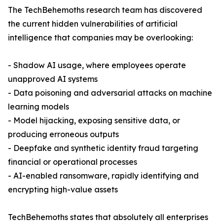
The TechBehemoths research team has discovered
the current hidden vulnerabilities of artificial
intelligence that companies may be overlooking:
- Shadow AI usage, where employees operate
unapproved AI systems
- Data poisoning and adversarial attacks on machine
learning models
- Model hijacking, exposing sensitive data, or
producing erroneous outputs
- Deepfake and synthetic identity fraud targeting
financial or operational processes
- AI-enabled ransomware, rapidly identifying and
encrypting high-value assets
TechBehemoths states that absolutely all enterprises