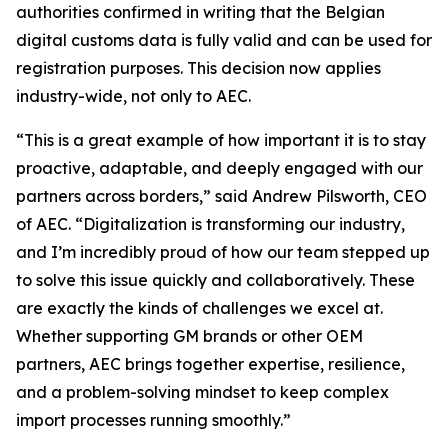
authorities confirmed in writing that the Belgian
digital customs data is fully valid and can be used for
registration purposes. This decision now applies
industry-wide, not only to AEC.
“This is a great example of how important it is to stay
proactive, adaptable, and deeply engaged with our
partners across borders,” said Andrew Pilsworth, CEO
of AEC. “Digitalization is transforming our industry,
and I’m incredibly proud of how our team stepped up
to solve this issue quickly and collaboratively. These
are exactly the kinds of challenges we excel at.
Whether supporting GM brands or other OEM
partners, AEC brings together expertise, resilience,
and a problem-solving mindset to keep complex
import processes running smoothly.”