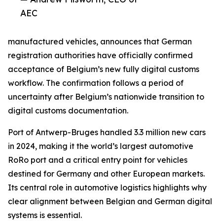
AEC
manufactured vehicles, announces that German
registration authorities have officially confirmed
acceptance of Belgium’s new fully digital customs
workflow. The confirmation follows a period of
uncertainty after Belgium’s nationwide transition to
digital customs documentation.
Port of Antwerp-Bruges handled 3.3 million new cars
in 2024, making it the world’s largest automotive
RoRo port and a critical entry point for vehicles
destined for Germany and other European markets.
Its central role in automotive logistics highlights why
clear alignment between Belgian and German digital
systems is essential.