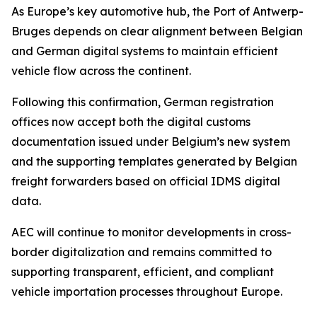
As Europe’s key automotive hub, the Port of Antwerp-
Bruges depends on clear alignment between Belgian
and German digital systems to maintain efficient
vehicle flow across the continent.
Following this confirmation, German registration
offices now accept both the digital customs
documentation issued under Belgium’s new system
and the supporting templates generated by Belgian
freight forwarders based on official IDMS digital
data.
AEC will continue to monitor developments in cross-
border digitalization and remains committed to
supporting transparent, efficient, and compliant
vehicle importation processes throughout Europe.