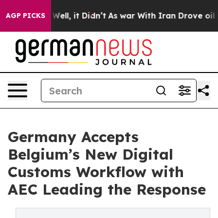
0%. Well, it Didn’t
As war With Iran Drove oil Prices
AGP PICKS
Germany Accepts
Belgium’s New Digital
Customs Workflow with
AEC Leading the Response