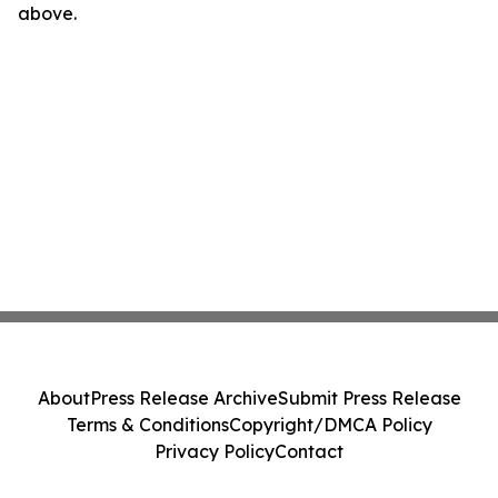
above.
About
Press Release Archive
Submit Press Release
Terms & Conditions
Copyright/DMCA Policy
Privacy Policy
Contact