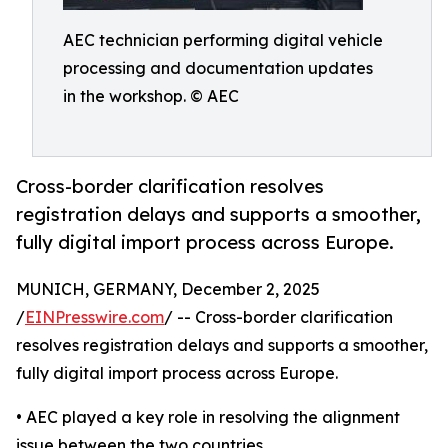
AEC technician performing digital vehicle
processing and documentation updates
in the workshop. © AEC
Cross-border clarification resolves
registration delays and supports a smoother,
fully digital import process across Europe.
MUNICH, GERMANY, December 2, 2025
/
EINPresswire.com
/ -- Cross-border clarification
resolves registration delays and supports a smoother,
fully digital import process across Europe.
• AEC played a key role in resolving the alignment
issue between the two countries