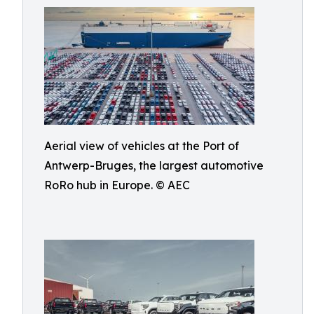
Aerial view of vehicles at the Port of
Antwerp-Bruges, the largest automotive
RoRo hub in Europe. © AEC