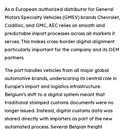
As a European authorized distributor for General
Motors Specialty Vehicles (GMSV) brands Chevrolet,
Cadillac, and GMC, AEC relies on smooth and
predictable import processes across all markets it
serves. This makes cross-border digital alignment
particularly important for the company and its OEM
partners.
The port handles vehicles from all major global
automotive brands, underscoring its central role in
Europe’s import and logistics infrastructure.
Belgium’s shift to a digital system meant that
traditional stamped customs documents were no
longer issued. Instead, digital customs data was
shared directly with importers as part of the new
automated process. Several Belgian freight