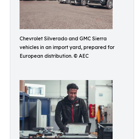
Chevrolet Silverado and GMC Sierra
vehicles in an import yard, prepared for
European distribution. © AEC