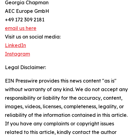
Georgia Chapman
AEC Europe GmbH
+49 172 309 2181
email us here
Visit us on social media:
LinkedIn
Instagram
Legal Disclaimer:
EIN Presswire provides this news content "as is"
without warranty of any kind. We do not accept any
responsibility or liability for the accuracy, content,
images, videos, licenses, completeness, legality, or
reliability of the information contained in this article.
If you have any complaints or copyright issues
related to this article, kindly contact the author