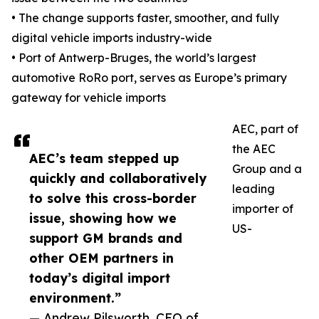
• The change supports faster, smoother, and fully
digital vehicle imports industry-wide
• Port of Antwerp-Bruges, the world’s largest
automotive RoRo port, serves as Europe’s primary
gateway for vehicle imports
AEC, part of
the AEC
AEC’s team stepped up
Group and a
quickly and collaboratively
leading
to solve this cross-border
importer of
issue, showing how we
US-
support GM brands and
other OEM partners in
today’s digital import
environment.”
— Andrew Pilsworth, CEO of