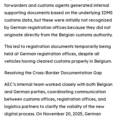
forwarders and customs agents generated internal
supporting documents based on the underlying IDMS
customs data, but these were initially not recognized
by German registration offices because they did not
originate directly from the Belgian customs authority.
This led to registration documents temporarily being
held at German registration offices, despite all
vehicles having cleared customs properly in Belgium.
Resolving the Cross-Border Documentation Gap
AEC’s internal team worked closely with both Belgian
and German parties, coordinating communication
between customs offices, registration offices, and
logistics partners to clarify the validity of the new
digital process. On November 20, 2025, German