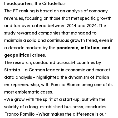
headquarters, the Cittadella.»
The FT ranking is based on an analysis of company
revenues, focusing on those that met specific growth
and turnover criteria between 2014 and 2024. The
study rewarded companies that managed to
maintain a solid and continuous growth trend, even in
a decade marked by the
pandemic, inflation, and
geopolitical crises
.
The research, conducted across 34 countries by
Statista – a German leader in economic and market
data analysis – highlighted the dynamism of Italian
entrepreneurship, with Pomilio Blumm being one of its
most emblematic cases.
«We grow with the spirit of a start-up, but with the
solidity of a long-established business», concludes
Franco Pomilio. «What makes the difference is our