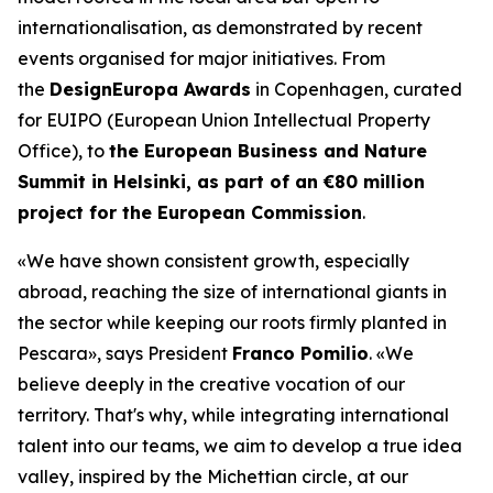
internationalisation, as demonstrated by recent
events organised for major initiatives. From
the
DesignEuropa Awards
in Copenhagen, curated
for EUIPO (European Union Intellectual Property
Office), to
the European Business and Nature
Summit in Helsinki, as part of an €80 million
project for the European Commission
.
«We have shown consistent growth, especially
abroad, reaching the size of international giants in
the sector while keeping our roots firmly planted in
Pescara»
, says President
Franco Pomilio
.
«We
believe deeply in the creative vocation of our
territory. That's why, while integrating international
talent into our teams, we aim to develop a true idea
valley, inspired by the Michettian circle, at our