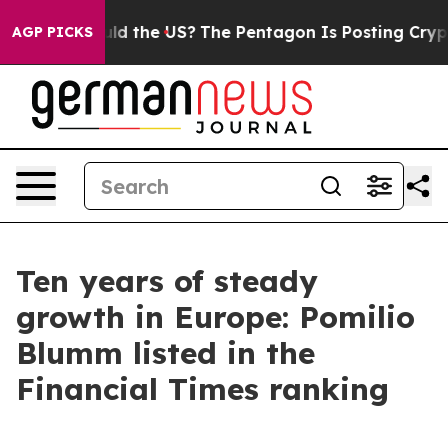
 Kids. Should the US?
The Pentagon Is Posting Cryptic 
AGP PICKS
Ten years of steady
growth in Europe: Pomilio
Blumm listed in the
Financial Times ranking