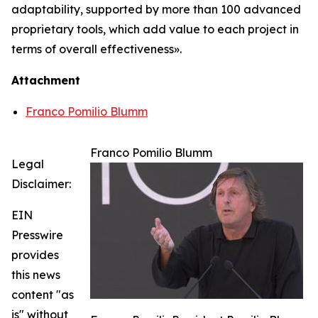
adaptability, supported by more than 100 advanced
proprietary tools, which add value to each project in
terms of overall effectiveness».
Attachment
Franco Pomilio Blumm
Franco Pomilio Blumm
Legal
Disclaimer:
EIN
Presswire
provides
this news
content "as
is" without