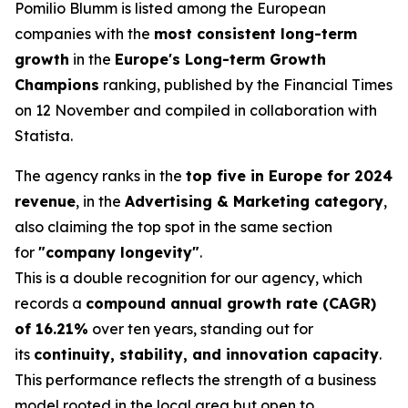
Pomilio Blumm is listed among the European
companies with the
most consistent long-term
growth
in the
Europe's Long-term Growth
Champions
ranking, published by the Financial Times
on 12 November and compiled in collaboration with
Statista.
The agency ranks in the
top five in Europe for 2024
revenue
, in the
Advertising & Marketing category
,
also claiming the top spot in the same section
for
"company longevity"
.
This is a double recognition for our agency, which
records a
compound annual growth rate (CAGR)
of 16.21%
over ten years, standing out for
its
continuity, stability, and innovation capacity
.
This performance reflects the strength of a business
model rooted in the local area but open to