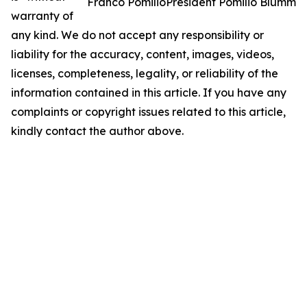
Franco PomilioPresident Pomilio Blumm
warranty of
any kind. We do not accept any responsibility or
liability for the accuracy, content, images, videos,
licenses, completeness, legality, or reliability of the
information contained in this article. If you have any
complaints or copyright issues related to this article,
kindly contact the author above.