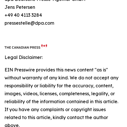
Jens Petersen
+49 40 4113 3284
pressestelle@dpa.com
Legal Disclaimer:
EIN Presswire provides this news content "as is"
without warranty of any kind. We do not accept any
responsibility or liability for the accuracy, content,
images, videos, licenses, completeness, legality, or
reliability of the information contained in this article.
If you have any complaints or copyright issues
related to this article, kindly contact the author
above.