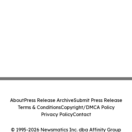
About
Press Release Archive
Submit Press Release
Terms & Conditions
Copyright/DMCA Policy
Privacy Policy
Contact
© 1995-2026 Newsmatics Inc. dba Affinity Group