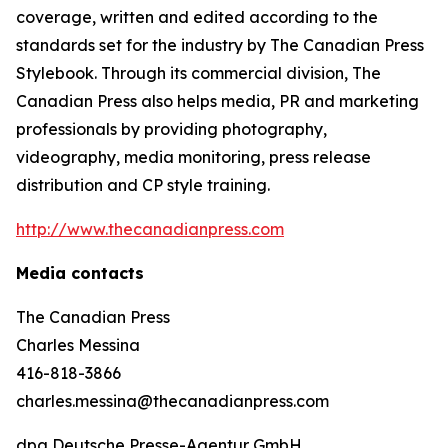
coverage, written and edited according to the
standards set for the industry by
The Canadian Press
Stylebook
. Through its commercial division, The
Canadian Press also helps media, PR and marketing
professionals by providing photography,
videography, media monitoring, press release
distribution and CP style training.
http://www.thecanadianpress.com
Media contacts
The Canadian Press
Charles Messina
416-818-3866
charles.messina@thecanadianpress.com
dpa Deutsche Presse-Agentur GmbH