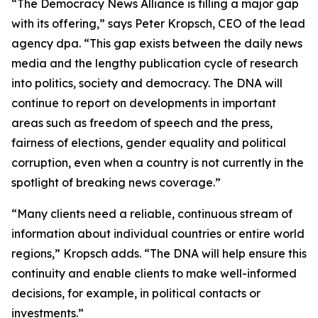
“The Democracy News Alliance is filling a major gap
with its offering,” says Peter Kropsch, CEO of the lead
agency dpa. “This gap exists between the daily news
media and the lengthy publication cycle of research
into politics, society and democracy. The DNA will
continue to report on developments in important
areas such as freedom of speech and the press,
fairness of elections, gender equality and political
corruption, even when a country is not currently in the
spotlight of breaking news coverage.”
“Many clients need a reliable, continuous stream of
information about individual countries or entire world
regions,” Kropsch adds. “The DNA will help ensure this
continuity and enable clients to make well-informed
decisions, for example, in political contacts or
investments.”