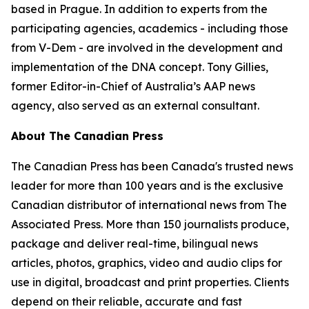
based in Prague. In addition to experts from the
participating agencies, academics - including those
from V-Dem - are involved in the development and
implementation of the DNA concept. Tony Gillies,
former Editor-in-Chief of Australia’s AAP news
agency, also served as an external consultant.
About The Canadian Press
The Canadian Press has been Canada's trusted news
leader for more than 100 years and is the exclusive
Canadian distributor of international news from The
Associated Press. More than 150 journalists produce,
package and deliver real-time, bilingual news
articles, photos, graphics, video and audio clips for
use in digital, broadcast and print properties. Clients
depend on their reliable, accurate and fast