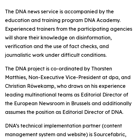
The DNA news service is accompanied by the
education and training program DNA Academy.
Experienced trainers from the participating agencies
will share their knowledge on disinformation,
verification and the use of fact checks, and
journalistic work under difficult conditions.
The DNA project is co-ordinated by Thorsten
Matthies, Non-Executive Vice-President at dpa, and
Christian Röwekamp, who draws on his experience
leading multinational teams as Editorial Director of
the European Newsroom in Brussels and additionally
assumes the position as Editorial Director of DNA.
DNA’s technical implementation partner (content
management system and website) is Sourcefabric,