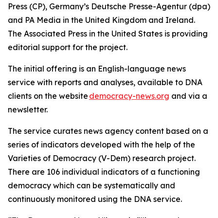
Press (CP), Germany’s Deutsche Presse-Agentur (dpa)
and PA Media in the United Kingdom and Ireland.
The Associated Press in the United States is providing
editorial support for the project.
The initial offering is an English-language news
service with reports and analyses, available to DNA
clients on the website
democracy-news.org
and via a
newsletter.
The service curates news agency content based on a
series of indicators developed with the help of the
Varieties of Democracy (V-Dem) research project.
There are 106 individual indicators of a functioning
democracy which can be systematically and
continuously monitored using the DNA service.