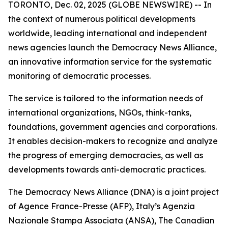
TORONTO, Dec. 02, 2025 (GLOBE NEWSWIRE) -- In
the context of numerous political developments
worldwide, leading international and independent
news agencies launch the Democracy News Alliance,
an innovative information service for the systematic
monitoring of democratic processes.
The service is tailored to the information needs of
international organizations, NGOs, think-tanks,
foundations, government agencies and corporations.
It enables decision-makers to recognize and analyze
the progress of emerging democracies, as well as
developments towards anti-democratic practices.
The Democracy News Alliance (DNA) is a joint project
of Agence France-Presse (AFP), Italy’s Agenzia
Nazionale Stampa Associata (ANSA), The Canadian