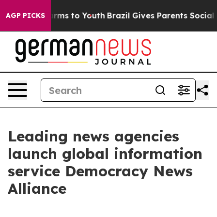
o Abate Harms to Youth
Brazil Gives Parents Social Med
AGP PICKS
Leading news agencies
launch global information
service Democracy News
Alliance