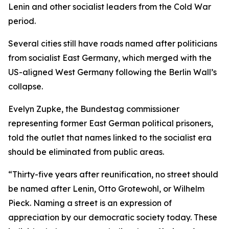
Lenin and other socialist leaders from the Cold War
period.
Several cities still have roads named after politicians
from socialist East Germany, which merged with the
US-aligned West Germany following the Berlin Wall’s
collapse.
Evelyn Zupke, the Bundestag commissioner
representing former East German political prisoners,
told the outlet that names linked to the socialist era
should be eliminated from public areas.
“Thirty-five years after reunification, no street should
be named after Lenin, Otto Grotewohl, or Wilhelm
Pieck. Naming a street is an expression of
appreciation by our democratic society today. These