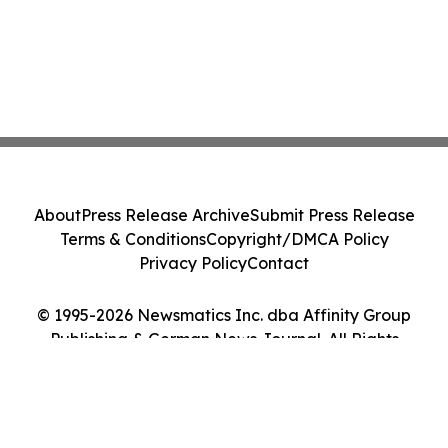
About
Press Release Archive
Submit Press Release
Terms & Conditions
Copyright/DMCA Policy
Privacy Policy
Contact
© 1995-2026 Newsmatics Inc. dba Affinity Group
Publishing & German News Journal. All Rights
Reserved.
Cookie Settings / Your Privacy Choices