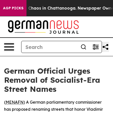
l Collapse
Chaos in Chattanooga. Newspaper Owner Ca
AGP PICKS
German Official Urges
Removal of Socialist-Era
Street Names
(
MENAFN
) A German parliamentary commissioner
has proposed renaming streets that honor Vladimir