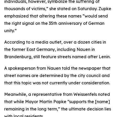
individuals, however, symbolize the suffering of
thousands of victims,” she stated on Saturday. Zupke
emphasized that altering these names “would send
the right signal on the 35th anniversary of German
unity.”
According to a media outlet, over a dozen cities in
the former East Germany, including Nauen in
Brandenburg, still feature streets named after Lenin.
A spokesperson from Nauen told the newspaper that
street names are determined by the city council and
that this topic was not currently under consideration.
Meanwhile, a representative from Weissenfels noted
that while Mayor Martin Papke “supports the [name]
remaining in the long term,” the ultimate decision lies
with local residents.