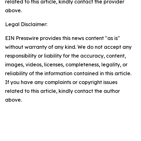
related to this article, kindly contact the provider
above.
Legal Disclaimer:
EIN Presswire provides this news content "as is"
without warranty of any kind. We do not accept any
responsibility or liability for the accuracy, content,
images, videos, licenses, completeness, legality, or
reliability of the information contained in this article.
If you have any complaints or copyright issues
related to this article, kindly contact the author
above.