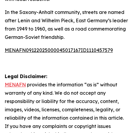
In the Saxony-Anhalt community, streets are named
after Lenin and Wilhelm Pieck, East Germany’s leader
from 1949 to 1960, as well as a road commemorating
German-Soviet friendship.
MENAFN09122025000045017167ID1110457579
Legal Disclaimer:
MENAFN
provides the information “as is” without
warranty of any kind. We do not accept any
responsibility or liability for the accuracy, content,
images, videos, licenses, completeness, legality, or
reliability of the information contained in this article.
If you have any complaints or copyright issues