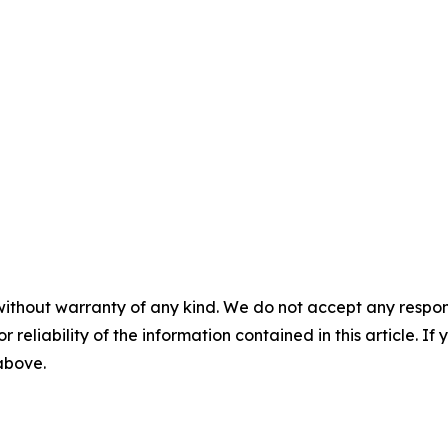
without warranty of any kind. We do not accept any responsib
r reliability of the information contained in this article. I
 above.