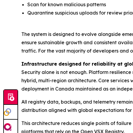
Scan for known malicious patterns
Quarantine suspicious uploads for review prior
The system is designed to evolve alongside emer
ensure sustainable growth and consistent availa
traffic. For the vast majority of developers and
Infrastructure designed for reliability at glo
Security alone is not enough. Platform resilienc
hybrid, multi-region architecture. Core services
deployment in Canada maintained as an indepe
All registry data, backups, and telemetry remain 
distribution aligned with global expectations fo
This architecture reduces single points of fail
platforms that rely on the Open VSX Registry.