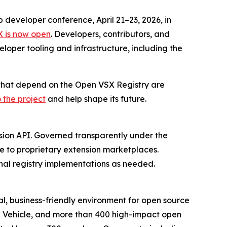
p developer conference, April 21–23, 2026, in
X is now open
. Developers, contributors, and
loper tooling and infrastructure, including the
s that depend on the Open VSX Registry are
 the project
and help shape its future.
nsion API. Governed transparently under the
ve to proprietary extension marketplaces.
nal registry implementations as needed.
l, business-friendly environment for open source
d Vehicle, and more than 400 high-impact open