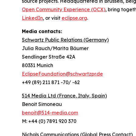
source projects. Headquartered in Brussels, Belg
Open Community Experience (OCX)
, bring toget
LinkedIn
, or visit
eclipse.org
.
Media contacts:
Schwartz Public Relations (Germany)
Julia Rauch/Marita Bäumer
Sendlinger Straße 42A
80331 Munich
EclipseFoundation@schwartzpr.de
+49 (89) 211 871 -70/ -62
514 Media Ltd
(France, Italy, Spain)
Benoit Simoneau
benoit@514-media.com
M: +44 (0) 7891 920 370
Nichols Communications (Global Press Contact)