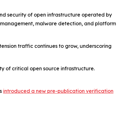
nd security of open infrastructure operated by
ic management, malware detection, and platform
tension traffic continues to grow, underscoring
y of critical open source infrastructure.
as
introduced a new pre-publication verification