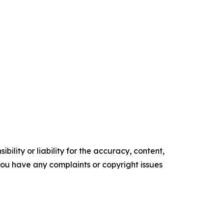
ility or liability for the accuracy, content,
f you have any complaints or copyright issues