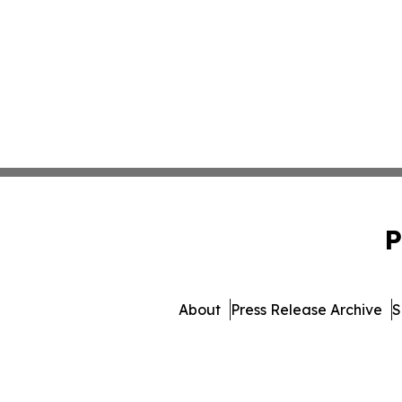
P
About
Press Release Archive
S
© 1995-2026 Newsmatics