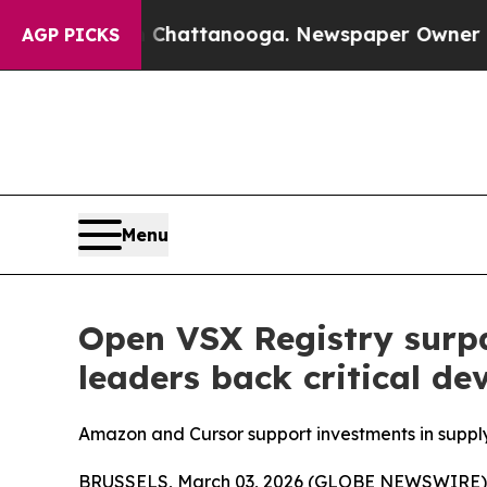
s in Chattanooga. Newspaper Owner Calls the Pe
AGP PICKS
Menu
Open VSX Registry surpa
leaders back critical de
Amazon and Cursor support investments in supply 
BRUSSELS, March 03, 2026 (GLOBE NEWSWIRE) --