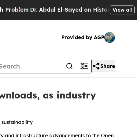
Dr. Abdul El-Sayed on Historic Michigan Win: “Peo
View all
Provided by AGP
Share
wnloads, as industry
sustainability
y and infrastructure advancements to the Open