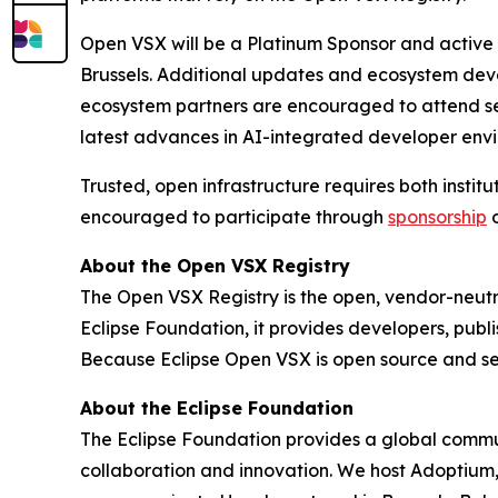
Open VSX will be a Platinum Sponsor and active 
Brussels. Additional updates and ecosystem deve
ecosystem partners are encouraged to attend sess
latest advances in AI-integrated developer env
Trusted, open infrastructure requires both insti
encouraged to participate through
sponsorship
About the Open VSX Registry
The Open VSX Registry is the open, vendor-neutra
Eclipse Foundation, it provides developers, publ
Because Eclipse Open VSX is open source and sel
About the Eclipse Foundation
The Eclipse Foundation provides a global commun
collaboration and innovation. We host Adoptium