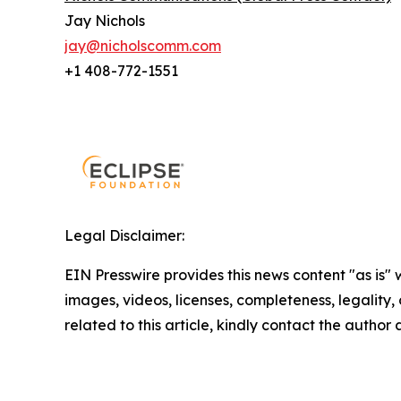
Jay Nichols
jay@nicholscomm.com
+1 408-772-1551
Legal Disclaimer:
EIN Presswire provides this news content "as is" 
images, videos, licenses, completeness, legality, o
related to this article, kindly contact the author