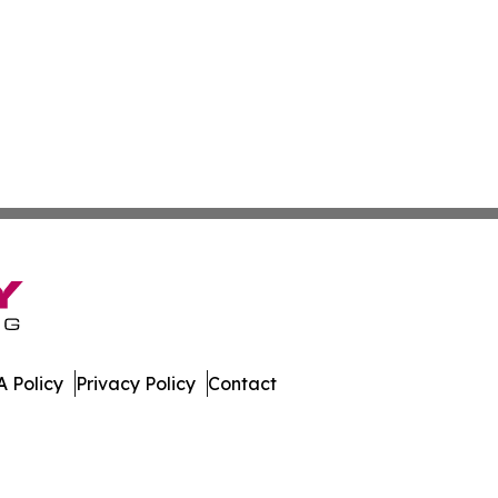
 Policy
Privacy Policy
Contact
l. All Rights Reserved.