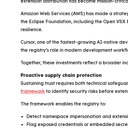
extension distribution has become mission-critic
Amazon Web Services (AWS) has made a strategic 
the Eclipse Foundation, including the Open VSX
resilience.
Cursor, one of the fastest-growing AI-native dev
the registry’s role in modern development workfl
Together, these investments reflect a broader indu
Proactive supply chain protection
Sustaining trust requires both technical safegu
framework
to identify security risks before exten
The framework enables the registry to:
Detect namespace impersonation and extens
Flag exposed credentials or embedded secre