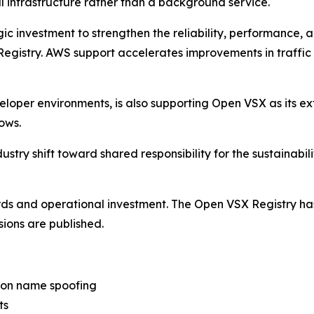
al infrastructure rather than a background service.
investment to strengthen the reliability, performance, a
 Registry. AWS support accelerates improvements in traff
eloper environments, is also supporting Open VSX as its ex
ows.
stry shift toward shared responsibility for the sustainabilit
ards and operational investment. The Open VSX Registry h
sions are published.
ion name spoofing
ts