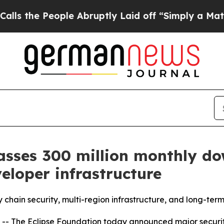
ople Abruptly Laid off “Simply a Math Problem
sses 300 million monthly do
veloper infrastructure
chain security, multi-region infrastructure, and long-term 
 The Eclipse Foundation today announced major securit