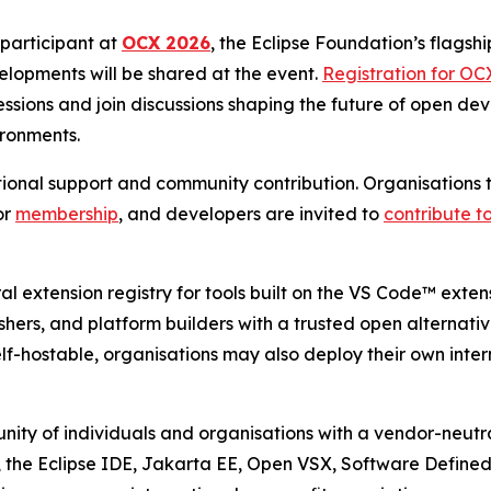
participant at
OCX 2026
, the Eclipse Foundation’s flagshi
lopments will be shared at the event.
Registration for OC
ions and join discussions shaping the future of open deve
ironments.
tutional support and community contribution. Organisation
or
membership
, and developers are invited to
contribute to
l extension registry for tools built on the VS Code™ exte
ishers, and platform builders with a trusted open alternati
f-hostable, organisations may also deploy their own inter
ity of individuals and organisations with a vendor-neutra
, the Eclipse IDE, Jakarta EE, Open VSX, Software Define