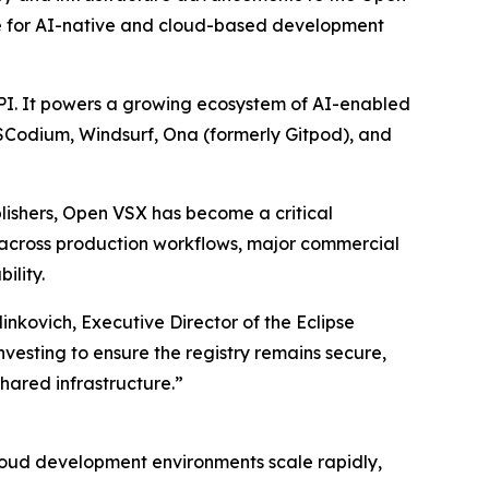
ture for AI-native and cloud-based development
API. It powers a growing ecosystem of AI-enabled
VSCodium, Windsurf, Ona (formerly Gitpod), and
lishers, Open VSX has become a critical
 across production workflows, major commercial
ility.
nkovich, Executive Director of the Eclipse
esting to ensure the registry remains secure,
hared infrastructure.”
 cloud development environments scale rapidly,