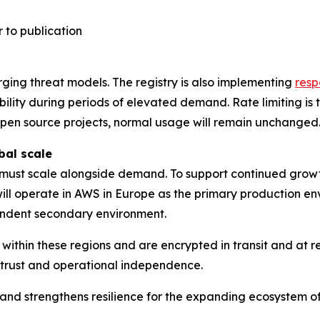
 to publication
ging threat models. The registry is also implementing
resp
bility during periods of elevated demand. Rate limiting i
 open source projects, normal usage will remain unchanged
bal scale
e must scale alongside demand. To support continued growth
 will operate in AWS in Europe as the primary production en
ndent secondary environment.
within these regions and are encrypted in transit and at r
r trust and operational independence.
ure and strengthens resilience for the expanding ecosyste