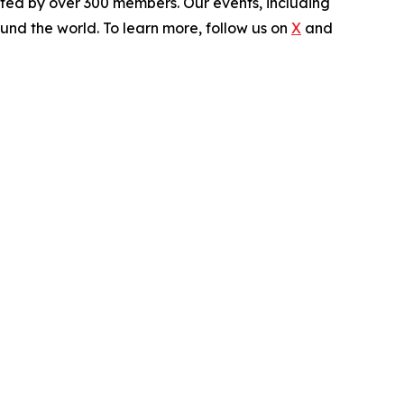
rted by over 300 members. Our events, including
und the world. To learn more, follow us on
X
and