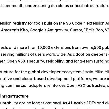
ds per month, underscoring its role as critical infrastruc
ension registry for tools built on the VS Code™ extension 
Amazon’s Kiro, Google’s Antigravity, Cursor, IBM’s Bob, 
quests and more than 10,000 extensions from over 6,500 pub
serving millions of users worldwide. As adoption deepens
en Open VSX’s security, reliability, and long-term sustainab
ucture for the global developer ecosystem,” said Mike Mili
native and cloud-based development platforms, we are inv
ing commercial adopters reinforces Open VSX as trusted, s
 infrastructure
countability are no longer optional. As AI-native IDEs and