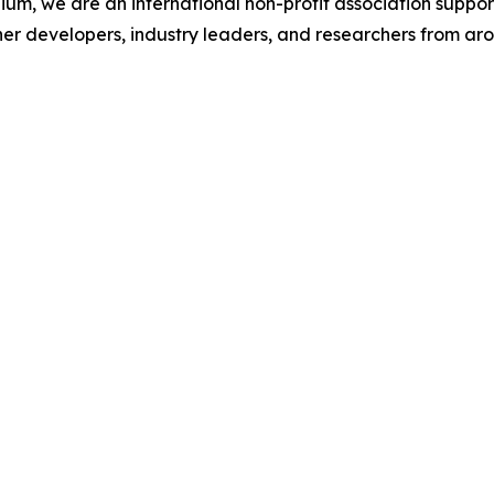
ium, we are an international non-profit association suppo
her developers, industry leaders, and researchers from aro