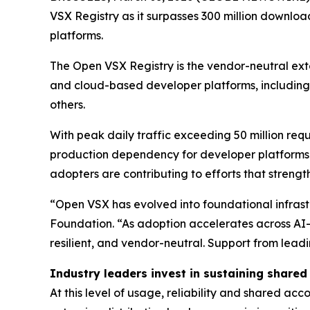
VSX Registry as it surpasses 300 million downloa
platforms.
The Open VSX Registry is the vendor-neutral ext
and cloud-based developer platforms, including 
others.
With peak daily traffic exceeding 50 million re
production dependency for developer platforms 
adopters are contributing to efforts that strength
“Open VSX has evolved into foundational infrastr
Foundation. “As adoption accelerates across AI-
resilient, and vendor-neutral. Support from lead
Industry leaders invest in sustaining shared
At this level of usage, reliability and shared ac