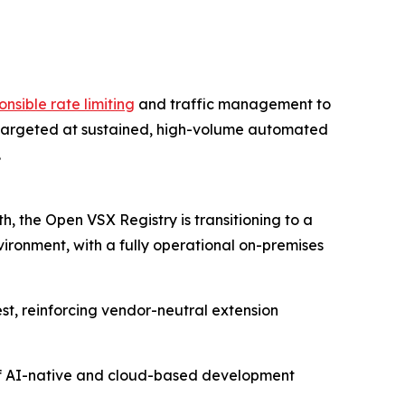
onsible rate limiting
and traffic management to
s targeted at sustained, high-volume automated
.
, the Open VSX Registry is transitioning to a
vironment, with a fully operational on-premises
est, reinforcing vendor-neutral extension
m of AI-native and cloud-based development