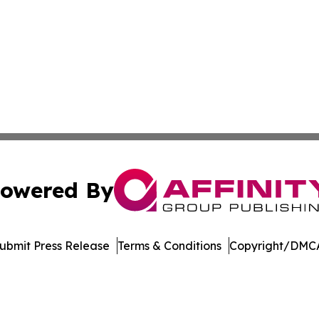
owered By
ubmit Press Release
Terms & Conditions
Copyright/DMCA
 Inc. dba Affinity Group Publishing & German News Journa
Cookie Settings / Your Privacy Choices