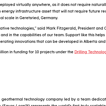
ployed virtually anywhere, as it does not require natura
energy infrastructure asset that will not require future re
 scale in Geretsried, Germany.
ative technologies," said Mark Fitzgerald, President and 
and in the capabilities of our team. Support like this he
rating innovations that can be developed in Alberta and
ion in funding for 10 projects under the
Drilling Technol
n geothermal technology company led by a team dedicated
n (Eavor-Loop™) represents the world’s first truly scalab