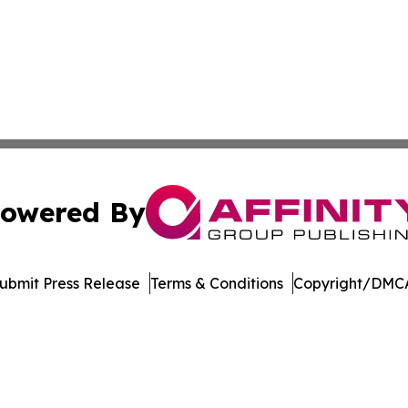
owered By
ubmit Press Release
Terms & Conditions
Copyright/DMCA
 Inc. dba Affinity Group Publishing & German News Journa
Cookie Settings / Your Privacy Choices