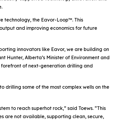
e.
re technology, the Eavor-Loop™. This
output and improving economics for future
porting innovators like Eavor, we are building on
ant Hunter, Alberta’s Minister of Environment and
 forefront of next-generation drilling and
o drilling some of the most complex wells on the
stem to reach superhot rock,” said Toews. “This
 are not available, supporting clean, secure,