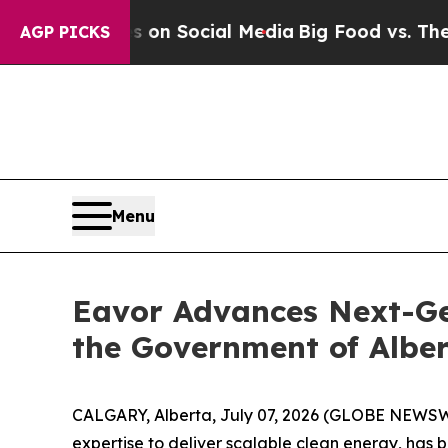
 Messages on Social Media
Big Food vs. The Peopl
AGP PICKS
Menu
Eavor Advances Next-Ge
the Government of Albe
CALGARY, Alberta, July 07, 2026 (GLOBE NEWSWIR
expertise to deliver scalable clean energy, has