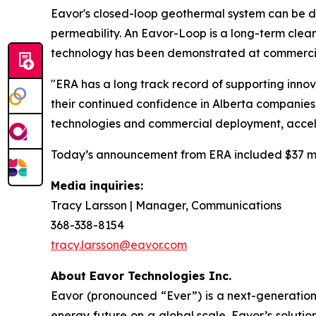
Eavor's closed-loop geothermal system can be de
permeability. An Eavor-Loop is a long-term clean 
technology has been demonstrated at commercial
"ERA has a long track record of supporting innov
their continued confidence in Alberta companies 
technologies and commercial deployment, accele
Today’s announcement from ERA included $37 mill
Media inquiries:
Tracy Larsson | Manager, Communications
368-338-8154
tracy.larsson@eavor.com
About Eavor Technologies Inc.
Eavor (pronounced “Ever”) is a next-generatio
energy future on a global scale. Eavor’s solutio