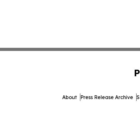
P
About
Press Release Archive
S
© 1995-2026 Newsmatics