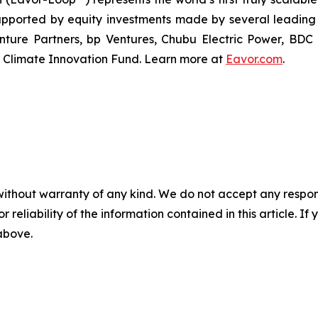
pported by equity investments made by several leading 
enture Partners, bp Ventures, Chubu Electric Power, B
 Climate Innovation Fund. Learn more at
Eavor.com
.
without warranty of any kind. We do not accept any responsib
r reliability of the information contained in this article. I
 above.