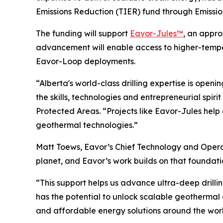
Emissions Reduction (TIER) fund through Emissio
The funding will support
Eavor-Jules™
, an appro
advancement will enable access to higher-tempe
Eavor-Loop deployments.
“Alberta's world-class drilling expertise is open
the skills, technologies and entrepreneurial spir
Protected Areas. “Projects like Eavor-Jules help 
geothermal technologies.”
Matt Toews, Eavor’s Chief Technology and Operati
planet, and Eavor’s work builds on that foundati
“This support helps us advance ultra-deep drilli
has the potential to unlock scalable geothermal
and affordable energy solutions around the worl