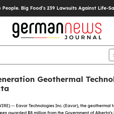
e. Big Food’s 239 Lawsuits Against Life-Saving Po
neration Geothermal Techno
rta
E) -- Eavor Technologies Inc. (Eavor), the geothermal t
 been awarded $8 million from the Government of Alberta'