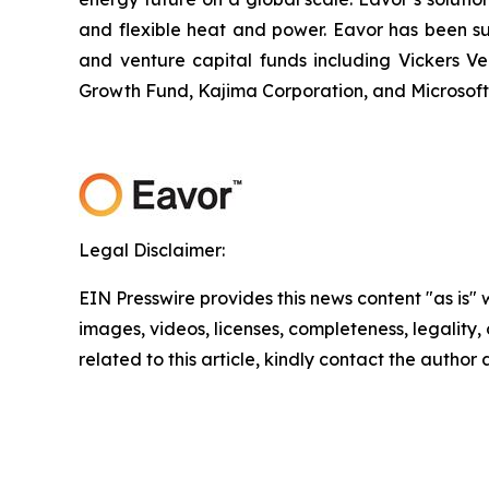
and flexible heat and power. Eavor has been su
and venture capital funds including Vickers V
Growth Fund, Kajima Corporation, and Microsoft
Legal Disclaimer:
EIN Presswire provides this news content "as is" 
images, videos, licenses, completeness, legality, o
related to this article, kindly contact the author