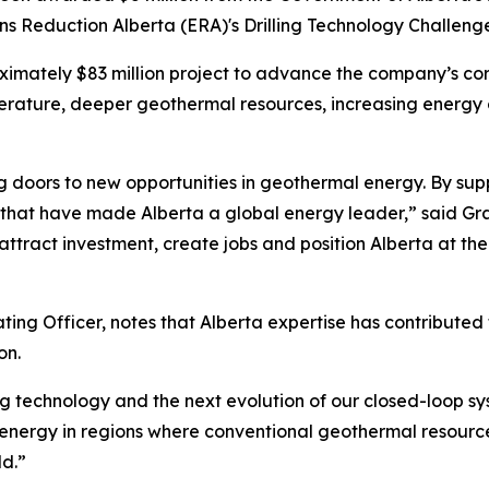
ns Reduction Alberta (ERA)'s Drilling Technology Challeng
ximately $83 million project to advance the company’s co
rature, deeper geothermal resources, increasing energy 
ing doors to new opportunities in geothermal energy. By sup
it that have made Alberta a global energy leader,” said Gr
attract investment, create jobs and position Alberta at the
ng Officer, notes that Alberta expertise has contributed t
on.
ng technology and the next evolution of our closed-loop sy
 energy in regions where conventional geothermal resources
d.”